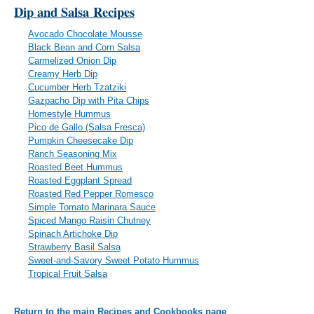
Dip and Salsa
Recipes
Avocado Chocolate Mousse
Black Bean and Corn Salsa
Carmelized Onion Dip
Creamy Herb Dip
Cucumber Herb Tzatziki
Gazpacho Dip with Pita Chips
Homestyle Hummus
Pico de Gallo (Salsa Fresca)
Pumpkin Cheesecake Dip
Ranch Seasoning Mix
Roasted Beet Hummus
Roasted Eggplant Spread
Roasted Red Pepper Romesco
Simple Tomato Marinara Sauce
Spiced Mango Raisin Chutney
Spinach Artichoke Dip
Strawberry Basil Salsa
Sweet-and-Savory Sweet Potato Hummus
Tropical Fruit Salsa
Return to the main Recipes and Cookbooks page