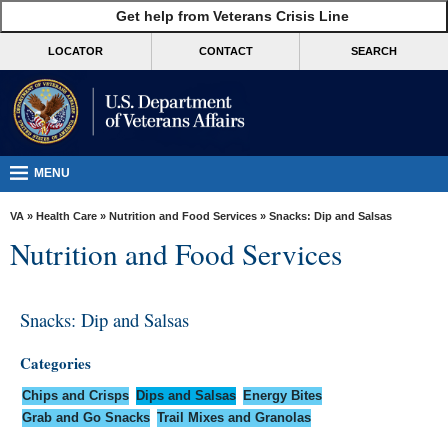
skip
Get help from Veterans Crisis Line
MORE
to
VA
page
LOCATOR
CONTACT
SEARCH
content
Health
Benefits
Burials &
Memorials
MENU
About
VA
»
Health Care
»
Nutrition and Food Services
» Snacks: Dip and Salsas
VA
Nutrition and Food Services
Resources
Media
Snacks: Dip and Salsas
Room
Categories
Locations
Chips and Crisps
Dips and Salsas
Energy Bites
Contact
Grab and Go Snacks
Trail Mixes and Granolas
Us