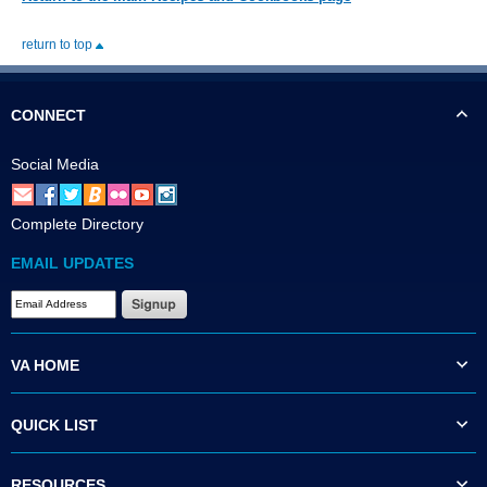
return to top
CONNECT
Social Media
Complete Directory
EMAIL UPDATES
VA HOME
QUICK LIST
RESOURCES