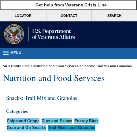
skip
Get help from Veterans Crisis Line
MORE
to
VA
page
LOCATOR
CONTACT
SEARCH
content
Health
Benefits
Burials &
Memorials
MENU
About
VA
»
Health Care
»
Nutrition and Food Services
» Snacks: Trail Mix and Granolas
VA
Nutrition and Food Services
Resources
Media
Snacks: Trail Mix and Granolas
Room
Categories
Locations
Chips and Crisps
Dips and Salsas
Energy Bites
Contact
Grab and Go Snacks
Trail Mixes and Granolas
Us