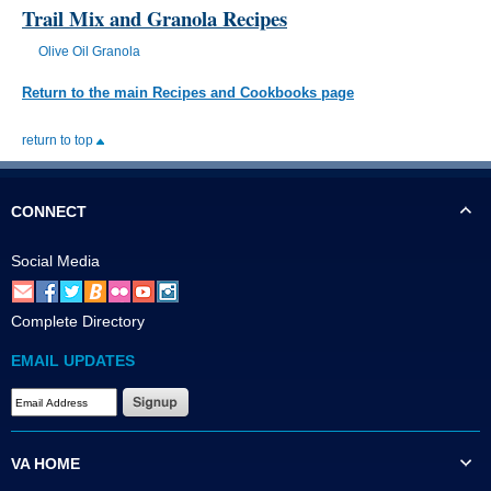
Trail Mix and Granola Recipes
Olive Oil Granola
Return to the main Recipes and Cookbooks page
return to top
CONNECT
Social Media
Complete Directory
EMAIL UPDATES
VA HOME