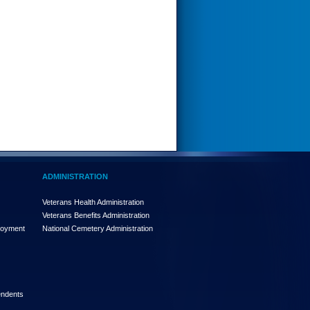
ADMINISTRATION
Veterans Health Administration
Veterans Benefits Administration
loyment
National Cemetery Administration
endents