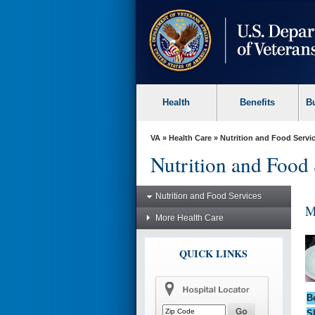
skip
to
page
content
Health
Benefits
B
VA
»
Health Care
»
Nutrition and Food Servi
Nutrition and Food 
Nutrition and Food Services
M
More Health Care
QUICK LINKS
B
S