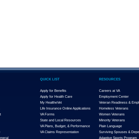
QUICK LIST
RESOURCES
Apply for Benefits
Careers at VA
Apply for Health Care
Employment Center
My Health
e
Vet
Veteran Readiness & Emp
s
Life Insurance Online Applications
Homeless Veterans
t
VA Forms
Women Veterans
State and Local Resources
Minority Veterans
VA Plans, Budget, & Performance
Plain Language
e
VA Claims Representation
Surviving Spouses & Dep
eneral
Adaptive Sports Program