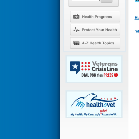
Re
re