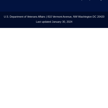
U.S. Department of Veterans Affairs | 810 Vermont Avenue, NW Washington DC 20420
Last updated January 30, 2024