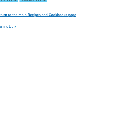
turn to the main Recipes and Cookbooks page
turn to top