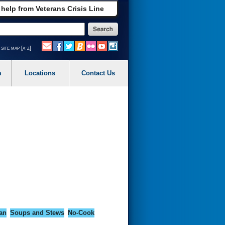
 help from Veterans Crisis Line
site map [a-z]
m
Locations
Contact Us
an
Soups and Stews
No-Cook