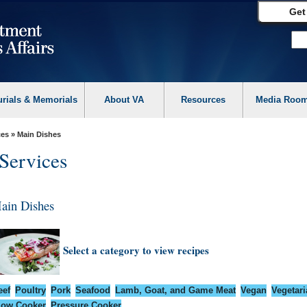
Get
urials & Memorials
About VA
Resources
Media Roo
ces
» Main Dishes
Services
ain Dishes
Select a category to view recipes
eef
Poultry
Pork
Seafood
Lamb, Goat, and Game Meat
Vegan
Vegetari
low Cooker
Pressure Cooker