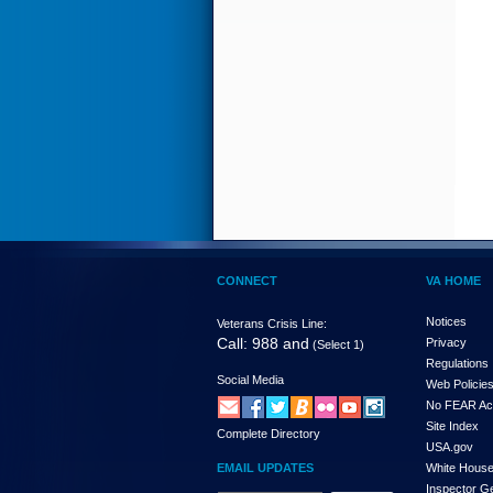
CONNECT
VA HOME
Notices
Veterans Crisis Line:
Call: 988 and
Privacy
(Select 1)
Regulations
Social Media
Web Policie
No FEAR Ac
Site Index
Complete Directory
USA.gov
EMAIL UPDATES
White Hous
Inspector G